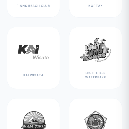
FINNS BEACH CLUB
KOPTAX
LEUIT HILLS
KAI WISATA
WATERPARK