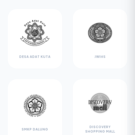
DESA ADAT KUTA
JWIHS
DISCOVERY
SMKP DALUNG
SHOPPING MALL