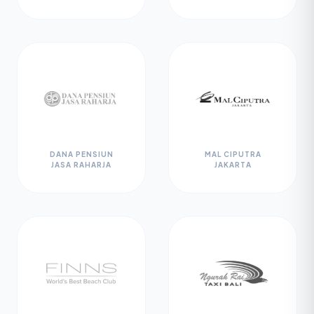
DANA PENSIUN
MAL CIPUTRA
JASA RAHARJA
JAKARTA