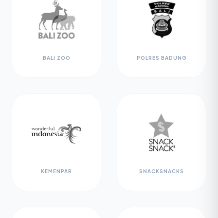
BALI ZOO
POLRES BADUNG
KEMENPAR
SNACKSNACKS