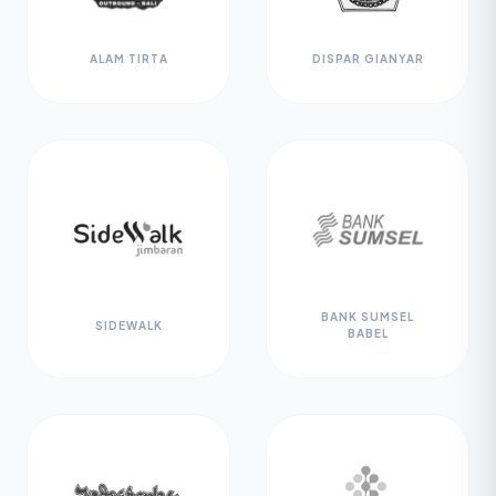
ALAM TIRTA
DISPAR GIANYAR
BANK SUMSEL
SIDEWALK
BABEL