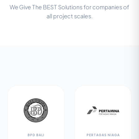
We Give The BEST Solutions for companies of
all project scales.
BPD BALI
PERTAGAS NIAGA