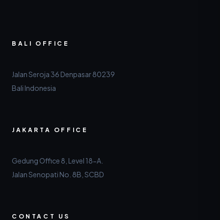
BALI OFFICE
Jalan Seroja 36 Denpasar 80239
Bali Indonesia
JAKARTA OFFICE
Gedung Office 8, Level 18-A.
Jalan Senopati No. 8B, SCBD
CONTACT US