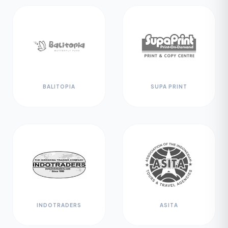
BALITOPIA
SUPA PRINT
INDOTRADERS
ASITA