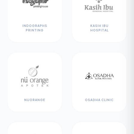
INDOGRAPHS
KASIH IBU
PRINTING
HOSPITAL
NUORANGE
OSADHA CLINIC