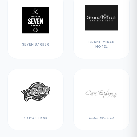
GRAND MIRAH
SEVEN BARBER
HOTEL
Y SPORT BAR
CASA EVALIZA