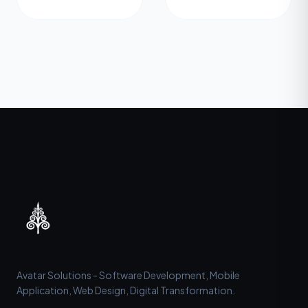
Avatar Solutions - Software Development, Mobile
Application, Web Design, Digital Transformation.