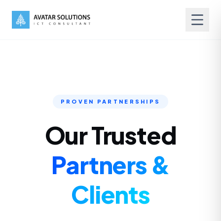
PROVEN PARTNERSHIPS
Our Trusted
Partners &
Clients